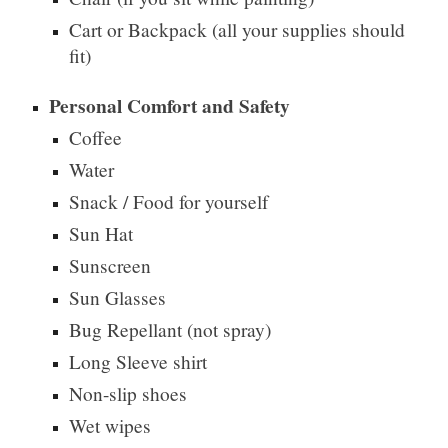
Cart or Backpack (all your supplies should
fit)
Personal Comfort and Safety
Coffee
Water
Snack / Food for yourself
Sun Hat
Sunscreen
Sun Glasses
Bug Repellant (not spray)
Long Sleeve shirt
Non-slip shoes
Wet wipes