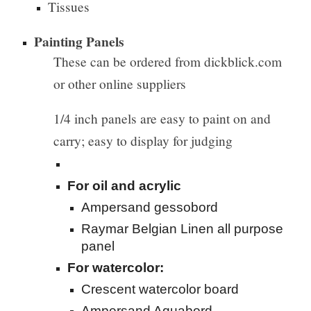
Tissues
Painting Panels
These can be ordered from dickblick.com
or other online suppliers
1/4 inch panels are e
asy to paint on and
carry; easy to display for judging
For oil and acrylic
Ampersand gessobord
Raymar Belgian Linen all purpose
panel
For watercolor:
Crescent watercolor board
Ampersand Aquabord