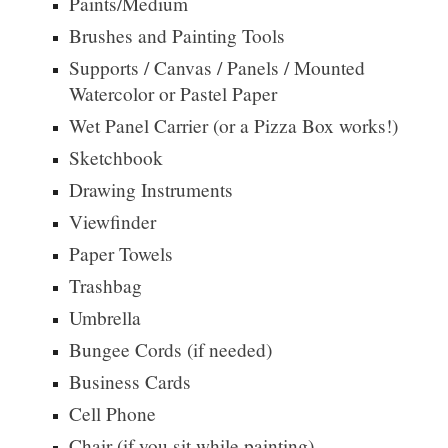
Paints/Medium
Brushes and Painting Tools
Supports / Canvas / Panels / Mounted
Watercolor or Pastel Paper
Wet Panel Carrier (
or a
Pizza Box works!)
Sketchbook
Drawing Instruments
Viewfinder
Paper Towels
Trashbag
Umbrella
Bungee Cords (if needed)
Business Cards
Cell Phone
Chair (if you sit while painting)