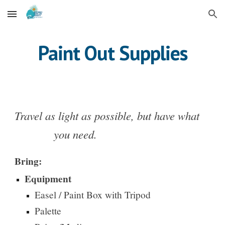
Skip to main content
Skip to navigation
Paint Out Supplies
Travel as light as possible, but have what
you need.
Bring:
Equipment
Easel / Paint Box with Tripod
Palette