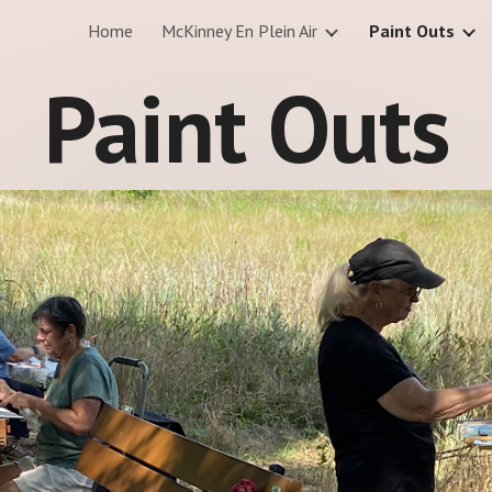
Home
McKinney En Plein Air
Paint Outs
ip to main content
Skip to navigat
Paint Outs