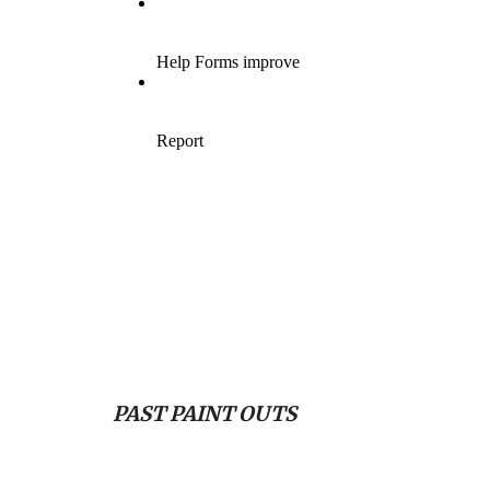
PAST PAINT OUTS