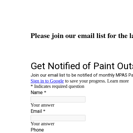
Please join our email list for the