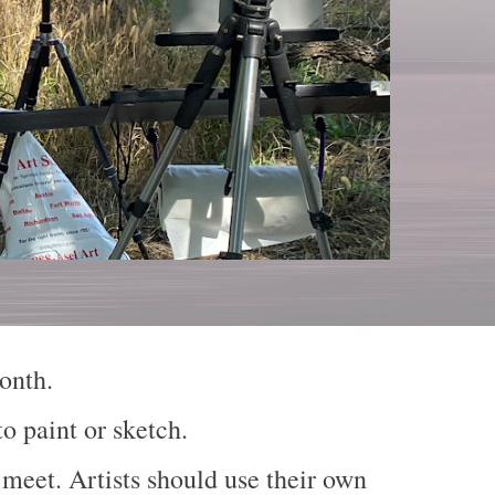
 month.
o paint or sketch.
 meet. Artists should use their own