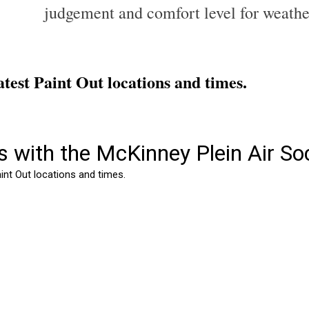
judgement and comfort level for weathe
 latest Paint Out locations and times.