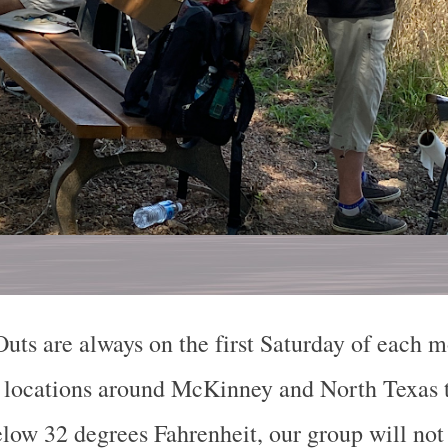
Outs are always on the first Saturday of each
et locations around McKinney and North Texas t
elow 32 degrees Fahrenheit, our group will not