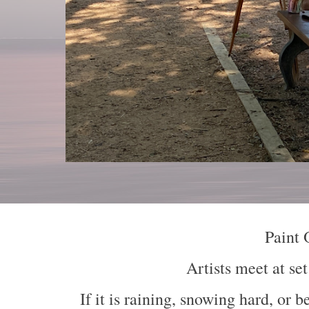
Paint 
Artists meet at s
If
it is raining, snowing h
ard
, or b