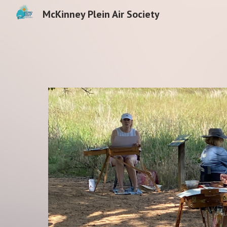
McKinney Plein Air Society
Sk