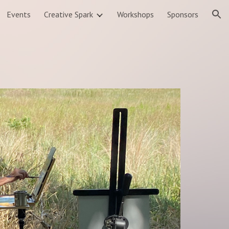
Events
Creative Spark
Workshops
Sponsors
ion