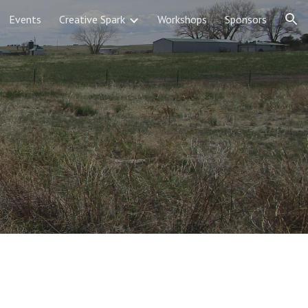
Events
Creative Spark
Workshops
Sponsors
ion