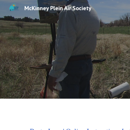
McKinney Plein Air Society
Sk