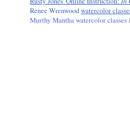
In 
Rusty Jones' Online Instruction:
Renee Wrenwood
watercolor classe
Murthy Mantha watercolor classes
i