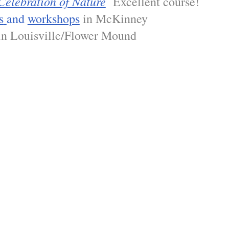
Celebration of Nature
Excellent course!
s
and
workshops
in McKinney
n Louisville/Flower Mound