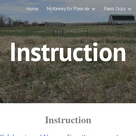
Home
McKinney En Plein Air
Paint Outs
ip to main content
Skip to navigat
Instruction
Instruction