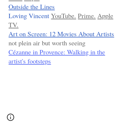
Outside the Lines
Loving Vincent
YouTube.
Prime.
Apple
TV.
Art on Screen: 12 Movies About Artists
not plein air but worth seeing
Cézanne in Provence: Walking in the
artist's footsteps