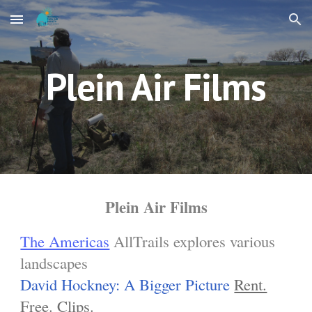
Skip to main content
Skip to navigation
Plein Air Films
Plein Air Films
The Americas
AllTrails explores various
landscapes
David Hockney: A Bigger Picture
Rent.
Free.
Clips.