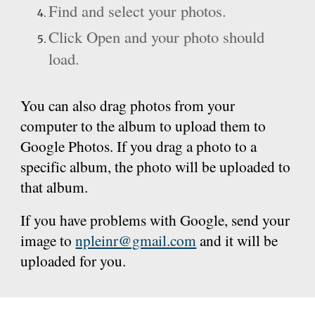
Find and select your photos.
Click Open and your photo should
load.
You can also drag photos from your
computer to the album to upload them to
Google Photos. If you drag a photo to a
specific album, the photo will be uploaded to
that album.
If you have problems with Google, send your
image to
npleinr@gmail.com
and it will be
uploaded for you.