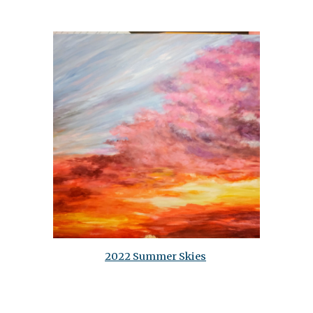
2022 Summer Skies