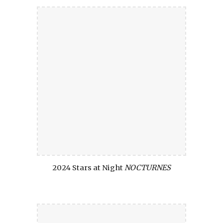
2024 Stars at Night
NOCTURNES