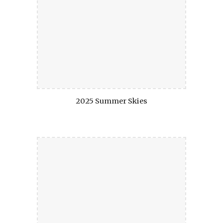
2025 Summer Skies