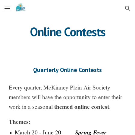
Skip to main content
Skip to navigation
Online Contests
Quarterly Online Contests
Every quarter, McKinney Plein Air Society
members will have the opportunity to enter their
themed online contest
work in a seasonal
.
Themes:
Spring Fever
March 20 - June 20