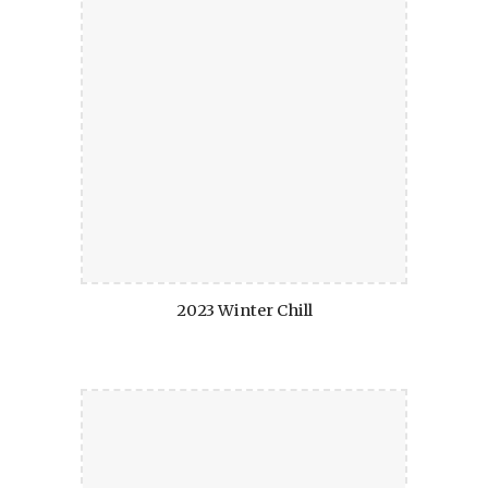
2023 Winter Chill