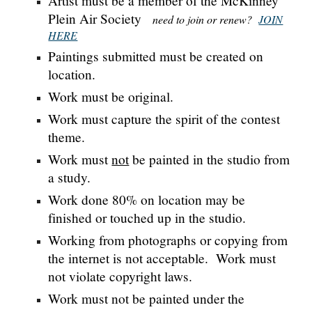
Artist must be a member of the McKinney
Plein Air Society
need to join or renew?
JOIN
HERE
Paintings submitted must be created on
location.
Work must be original.
Work must capture the spirit of the contest
theme.
Work must
not
be painted in the studio from
a study.
Work done 80% on location may be
finished or touched up in the studio.
Working from photographs or copying from
the internet is not acceptable.
Work must
not violate copyright laws.
Work must not be painted under the