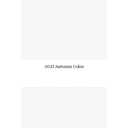
2023 Autumn Color