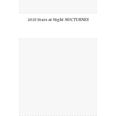
2023 Stars at Night
NOCTURNES