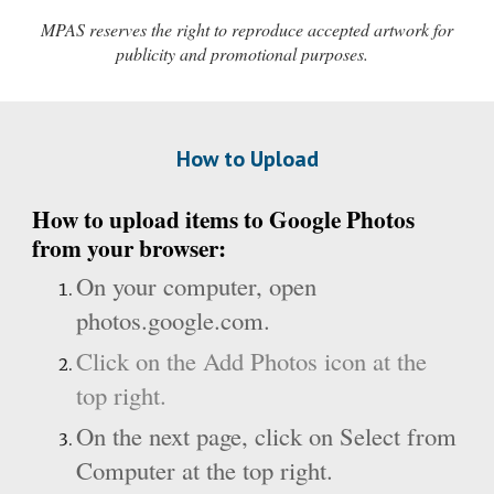
MPAS reserves the right to reproduce accepted artwork for
publicity and promotional purposes.
How to Upload
How to upload items to Google Photos
from your browser:
On your computer, open
photos.google.com
.
Click on the Add Photos icon at the
top right.
On the next page, click on Select from
Computer at the top right.