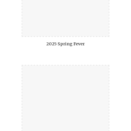
2025 Spring Fever