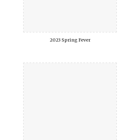
2023 Spring Fever