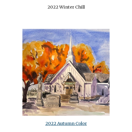
2022 Winter Chill
2022 Autumn Color