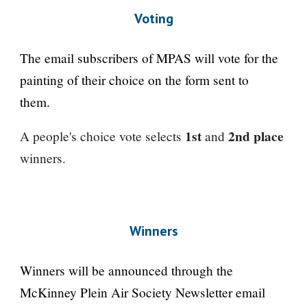
Voting
The email subscribers of MPAS will vote for the
painting of their choice on the form sent to
them.
1st
2nd place
A people's choice vote selects
and
winners.
Winners
Winners will be announced through the
McKinney Plein Air Society Newsletter email