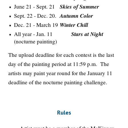
Skies of Summer
June 21 - Sept. 21
Autumn Color
Sept. 22 - Dec. 20.
Winter Chill
Dec. 21 - March 19
Stars at Night
All year - Jan. 11
(nocturne painting)
The upload deadline for each contest is the last
day of the painting period at 11:59 p.m. The
artists may paint year round for the January 11
deadline of the nocturne painting challenge.
Rules