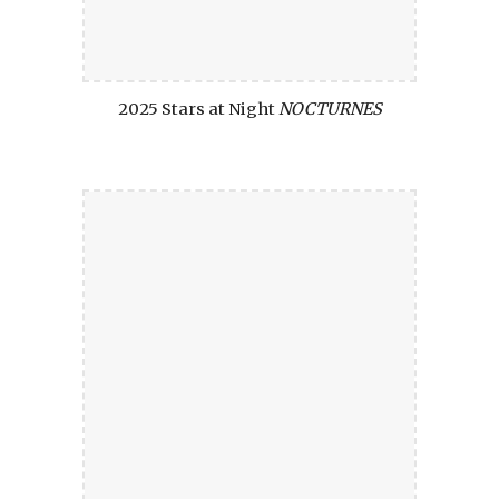
2025 Stars at Night
NOCTURNES