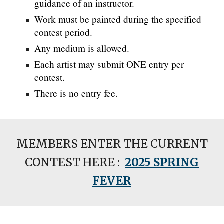
guidance of an instructor.
Work must be painted during the specified
contest period.
Any medium is allowed.
Each artist may submit ONE entry per
contest.
There is no entry fee.
MEMBERS ENTER THE CURRENT
CONTEST HERE :
2025 SPRING
FEVER