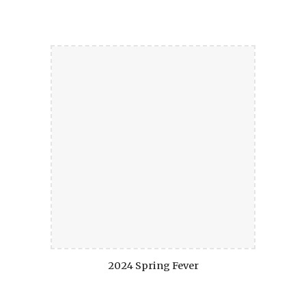
2024 Spring Fever