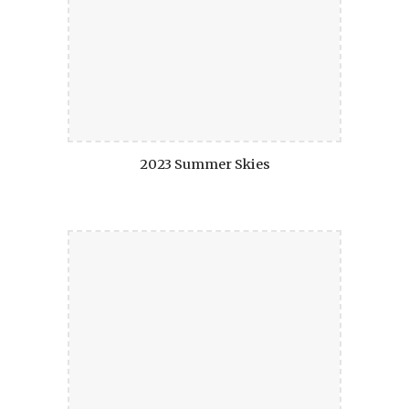
2023 Summer Skies