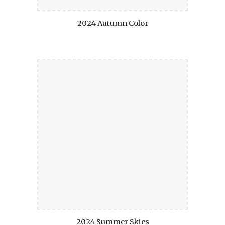
2024 Autumn Color
2024 Summer Skies