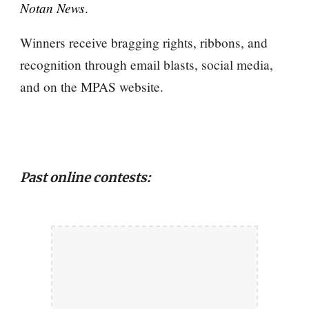
Notan News
.
Winners receive bragging rights
, ribbons,
and
recognition through email blasts, social media,
and on the MPAS website.
Past online contests: