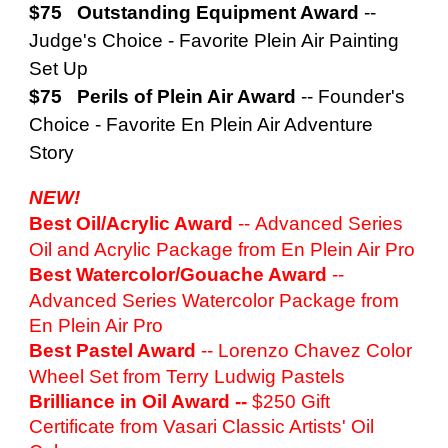
$75 Outstanding Equipment Award
--
Judge's Choice - Favorite Plein Air Painting
Set Up
$75 Perils of Plein Air Award
--
Founder's
Choice - Favorite En Plein Air Adventure
Story
NEW!
Best Oil/Acrylic Award
--
Advanced Series
Oil and Acrylic Package from En Plein Air Pro
Best Watercolor/Gouache Award
--
Advanced Series Watercolor Package from
En Plein Air Pro
Best Pastel Award
--
Lorenzo Chavez Color
Wheel Set from Terry Ludwig Pastels
Brilliance in Oil Award
--
$250 Gift
Certificate from Vasari Classic Artists' Oil