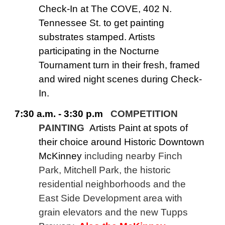
Check-In at The COVE, 402 N.
Tennessee St. to get painting
substrates stamped. Artists
participating in the Nocturne
Tournament turn in their fresh, framed
and wired night scenes during Check-
In.
7:30 a.m. - 3:30 p.m
COMPETITION
PAINTING
Artists Paint at spots of
their choice around Historic Downtown
McKinney
including nearby Finch
Park, Mitchell Park, the historic
residential neighborhoods and the
East Side Development area with
grain elevators and the new Tupps