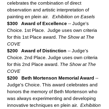
celebrates the combination of direct
observation and artistic interpretation of
painting en plein air.
Exhibition on Easels
$300 Award of Excellence
--
Judge's
Choice
.
1st Place. Judge uses own criteria
for this 1st Place award.
The Show at The
COVE
$200 Award of Distinction
--
Judge's
Choice
.
2nd Place. Judge uses own criteria
for this 2nd Place award.
The Show at The
COVE
$200 Beth Mortenson Memorial Award
--
Judge's Choice.
This award celebrates and
honors the memory of Beth Mortenson who
was always experimenting and developing
innovative techniques en plein air.
Exhibition