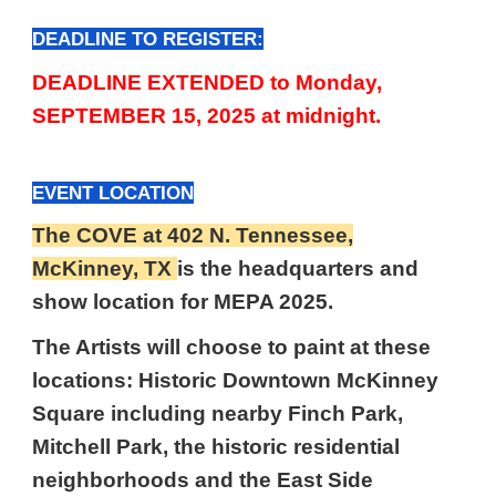
DEADLINE TO REGISTER:
DEADLINE EXTENDED to Monday,
SEPTEMBER 15, 2025 at midnight.
EVENT LOCATION
The COVE at 402 N. Tennessee,
McKinney, TX
is the headquarters and
show location for MEPA 2025.
The Artists will choose to paint at these
locations: Historic Downtown McKinney
Square including nearby Finch Park,
Mitchell Park, the historic residential
neighborhoods and the East Side