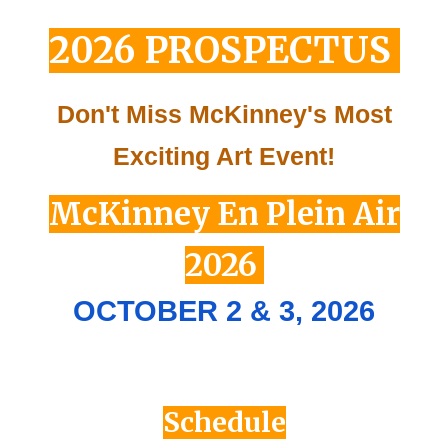
2026
PROSPECTUS
Don't Miss McKinney's Most
Exciting Art Event!
McKinney En Plein Air
2026
OCTOBER 2 & 3, 202
6
Schedule