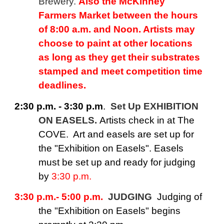
Brewery.
Also the McKinney
Farmers Market between the hours
of 8:00 a.m. and Noon. Artists may
choose to paint at other locations
as long as they get their substrates
stamped and meet competition time
deadlines.
2:30 p.m. - 3:30 p.m
.
Set Up EXHIBITION
ON EASELS.
Artists check in at The
COVE. Art and easels are set up for
the "Exhibition on Easels". Easels
must be set up and ready for judging
by
3:30 p.m.
3:30 p.m.- 5:00 p.m.
JUDGING
Judging of
the "Exhibition on Easels" begins