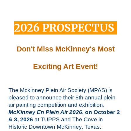
202
6
PROSPECTUS
Don't Miss McKinney's Most
Exciting Art Event!
The Mckinney Plein Air Society
(MPAS)
is
pleased to announce their
5
th annual plein
air painting competition and exhibition,
McKinney En Plein Air 202
6
, on October
2
&
3
, 202
6
at TUPPS and The Cove in
Historic Downtown McKinney, Texas.