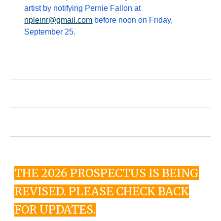
artist by notifying Pernie Fallon at
npleinr@gmail.com
before noon on Friday,
September 25.
THE 2026 PROSPECTUS IS BEING
REVISED. PLEASE CHECK BACK
FOR UPDATES.