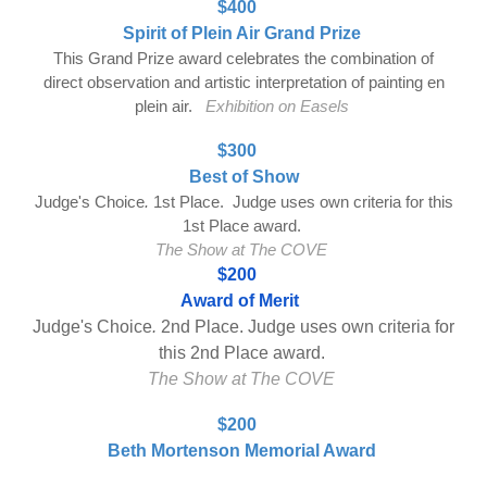
$400
Spirit of Plein Air Grand Prize
This Grand Prize award celebrates the combination of
direct observation and artistic interpretation of painting en
plein air.
Exhibition on Easels
$300
Best of Show
J
udge's Choice
.
1st Place. Judge uses own criteria for this
1st Place award.
The Show at The COVE
$200
Award of
Merit
Judge's Choice
.
2nd Place. Judge uses own criteria for
this 2nd Place award.
The Show at The COVE
$200
Beth Mortenson Memorial Award