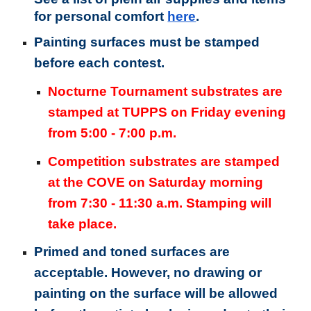
for personal comfort
here
.
Painting surfaces must be stamped
before each contest.
Nocturne Tournament substrates are
stamped at
TUPPS
on Friday evening
from 5:00 - 7:00 p.m.
Competition substrates are stamped
at the COVE on Saturday morning
from 7:30 - 11:30 a.m. Stamping will
take place.
Primed and toned surfaces are
acceptable. However, no drawing or
painting on the surface will be allowed