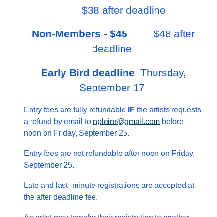
$38 after deadline
Non-Members - $45
$48 after
deadline
Early Bird deadline
Thursday,
September 17
Entry fees are fully refundable
IF
the artists requests
a refund by email to
npleinr@gmail.com
before
noon on Friday, September 25.
Entry fees are not refundable after noon on Friday,
September 25.
Late and last -minute registrations are accepted at
the after deadline fee.