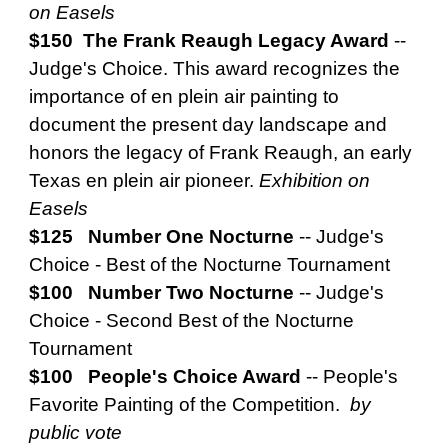
on Easels
$150 The Frank Reaugh Legacy Award
--
Judge's Choice. This award recognizes the
importance of en plein air painting to
document the present day landscape and
honors the legacy of Frank Reaugh, an early
Texas en plein air pioneer.
Exhibition on
Easels
$125 Number One Nocturne
--
Judge's
Choice - Best of the Nocturne Tournament
$100 Number Two Nocturne
--
Judge's
Choice - Second Best of the Nocturne
Tournament
$100 People's Choice Award
--
People's
Favorite Painting of the Competition.
by
public vote