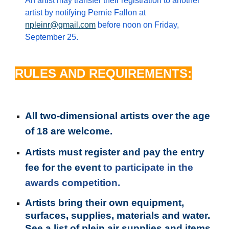
An artist may transfer their registration to another
artist by notifying Pernie Fallon at
npleinr@gmail.com
before noon on Friday,
September 25.
RULES AND REQUIREMENTS:
All two-dimensional artists over the age
of 1
8
are welcome.
Artists must register and pay the entry
fee for the event
to participate
in the
awards competition.
Artists bring their own equipment,
surfaces, supplies, materials and water.
See a list of plein air supplies and items