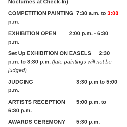
Nocturnes at Check-In)
COMPETITION PAINTING
7:30 a.m. to
3:00
p.m.
EXHIBITION OPEN 2:00 p.m. - 6:30
p.m.
Set Up EXHIBITION ON EASELS
2:30
p.m. to 3:30 p.m.
(late paintings will not be
judged)
JUDGING
3:30 p.m to 5:00
p.m.
ARTISTS RECEPTION
5:00 p.m. to
6:30 p.m.
AWARDS CEREMONY
5:30 p.m.