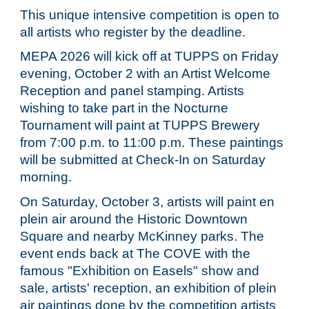
This unique intensive competition is open to
all artists who register by the deadline.
MEPA 202
6
will kick off at
TUPPS
on Friday
evening, October
2
with an Artist Welcome
Reception and panel stamping. Artists
wishing to take part in the Nocturne
Tournament will paint at TUPPS Brewery
from 7:00 p.m. to 11:00 p.m. These paintings
will be submitted at Check-In on Saturday
morning.
On Saturday, October
3
, artists will paint en
plein air around the Historic Downtown
Square and nearby McKinney parks. The
event ends back at The COVE with the
famous "Exhibition on Easels" show and
sale, artists' reception, an exhibition of plein
air paintings done by the competition artists