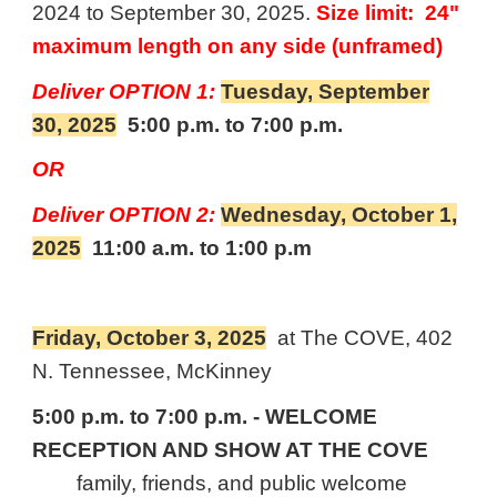
2024 to September 30, 2025.
Size limit: 24"
maximum length on any side (unframed)
Deliver
OPTION 1:
Tuesday, September
30, 2025
5:00 p.m. to 7:00 p.m.
OR
Deliver
OPTION 2:
Wednesday, October 1,
2025
11
:00 a.m. to 1:00 p.m
Friday, October 3, 2025
at The COVE, 402
N. Tennessee, McKinney
5:00 p.m. to 7:00 p.m. - WELCOME
RECEPTION AND SHOW AT THE COVE
family, friends, and public welcome