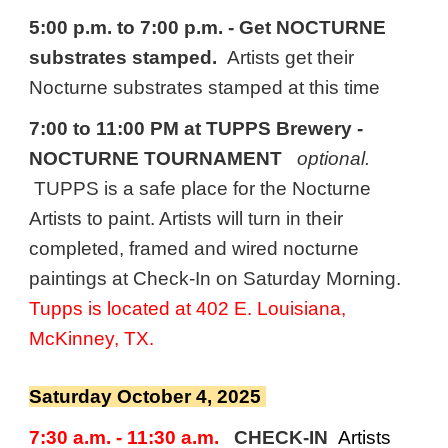
5:00 p.m. to 7:00 p.m. - Get NOCTURNE
substrates stamped.
Artists get their
Nocturne substrates stamped at this time
7:00 to 11:00 PM at TUPPS Brewery
-
NOCTURNE TOURNAMENT
optional.
TUPPS is a safe place for the Nocturne
Artists to paint. Artists will turn in their
completed, framed and wired nocturne
paintings at Check-In on Saturday Morning.
Tupps is located at 402 E. Louisiana,
McKinney, TX.
Saturday October 4, 2025
7
:30 a.m. - 11:30 a.m.
CHECK-IN
Artists