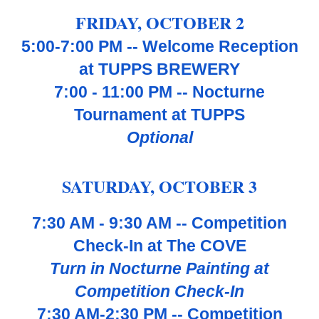
FRIDAY, OCTOBER
2
5:00-7:00 PM -- Welcome Reception
at TUPPS BREWERY
7:00 - 11:00 PM -- Nocturne
Tournament at TUPPS
Optional
SATUR
DAY, OCTOBER
3
7:30 AM - 9:30 AM -- Competition
Check-In at The COVE
Turn in Nocturne Painting at
Competition Check-In
7:30 AM-2:
3
0 PM -- Competition