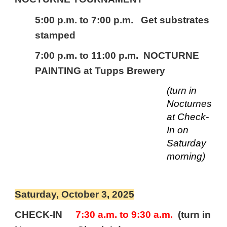
5:00 p.m. to 7:00 p.m. Get substrates
stamped
7:00 p.m. to 11:00 p.m. NOCTURNE
PAINTING
at Tupps Brewery
(turn in
Nocturnes
at Check-
In on
Saturday
morning)
Saturday, October
3
, 2025
CHECK-IN
7:30 a.m. to
9
:30 a.m.
(turn in