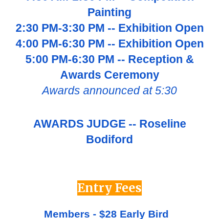
Painting
2
:
3
0 PM-
3
:30 PM -- Exhibition Open
4:00 PM-6:30 PM -- Exhibition Open
5:00 PM-6:30 PM -- Reception &
Awards Ceremony
Awards announced at 5:30
AWARDS JUDGE -- Roseline
Bodiford
Entry Fees
Members - $28 Early Bird