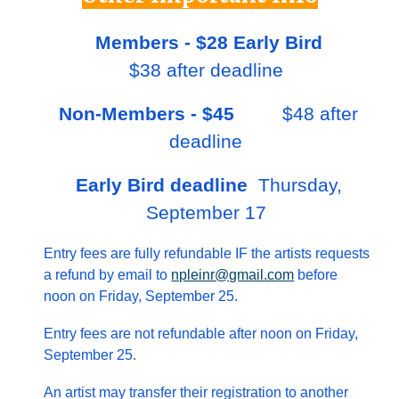
Members - $28 Early Bird
$38 after deadline
N
on-M
embers - $45
$
48
after
deadline
Early Bird
deadline
Thursday,
September 17
Entry fees are fully refundable IF the artists requests
a refund by email to
npleinr@gmail.com
before
noon on Friday, September 25.
Entry fees are not refundable after noon on Friday,
September 25.
An artist may transfer their registration to another