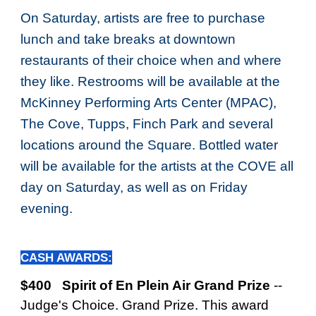
On Saturday, a
rtists are free to purchase
lunch and take breaks at downtown
restaurants of their choice when and where
they like. Restrooms will be available at the
McKinney Performing Arts Center (MPAC),
The Cove, Tupps, Finch Park and several
locations around the Square. Bottled water
will be available for the artists at the COVE all
day on Saturday, as well as on Friday
evening.
CASH AWARDS:
$400 Spirit of En Plein Air Grand Prize
--
Judge's Choice. Grand Prize.
This award