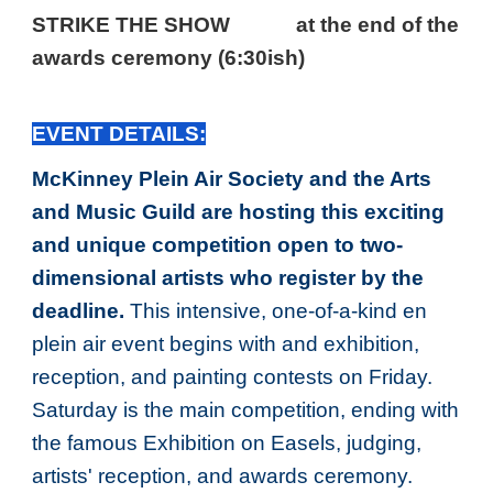
STRIKE THE SHOW
at the end of the
awards ceremony (6:30ish)
EVENT DETAILS:
McKinney Plein Air Society and the Arts
and Music Guild are hosting this exciting
and unique competition open to two-
dimensional artists who register by the
deadline.
This intensive, one-of-a-kind en
plein air event begins with and exhibition,
reception, and painting contests on Friday.
Saturday is the main competition, ending with
the famous Exhibition on Easels, judging,
artists' reception, and awards ceremony.