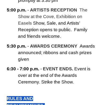
promptly at 3:30 pm
5:00 p.m.
-
ARTISTS RECEPTION
The
Show at the Cove, Exhibition on
Easels
Show, Sale, and Artists'
Reception opens to public. Family
and friends welcome.
5:30 p.m.
-
AWARDS CEREMONY
Awards
announced; ribbons and cash prizes
given
6:30 - 7:00 p.m.
-
EVENT ENDS.
Event is
over at the end of the Awards
Ceremony. Strike the Show.
RULES AND