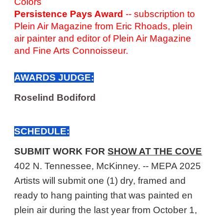
Colors
Persistence Pays Award
-- subscription to
Plein Air Magazine from Eric Rhoads, plein
air painter and editor of Plein Air Magazine
and Fine Arts Connoisseur.
AWARDS JUDGE:
Roselind Bodiford
SCHEDULE:
SUBMIT WORK FOR
SHOW AT THE COVE
402 N. Tennessee, McKinney. -- MEPA 2025
Artists will submit one
(1)
dry, framed and
ready to hang painting that was painted en
plein air during the last year from October 1,