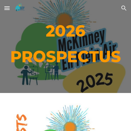
Skip to main content
Skip to navigation
202
6
PROSPECTUS