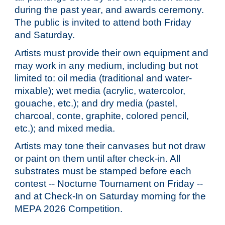
during the past year
,
and awards ceremony.
The public is invited to attend both Friday
and Saturday.
Artists must provide their own equipment and
may work in any medium, including but not
limited to: oil media (traditional and water-
mixable); wet media (acrylic, watercolor,
gouache, etc.); and dry media (pastel,
charcoal, conte, graphite, colored pencil,
etc.); and mixed media.
Artists may tone their canvases but not draw
or paint on them until after check-in. All
substrates must be stamped before each
contest -- Nocturne Tournament on Friday --
and at Check-In on Saturday morning for the
MEPA 202
6
Competition.