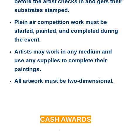
before the artist checks in and gets their
substrates stamped.
Plein air competition work must be
started, painted, and completed during
the event.
Artists may work in any medium and
use any supplies to complete their
paintings.
All artwork must be two-dimensional.
CASH AWARDS