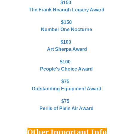
$150
The Frank Reaugh Legacy Award
$1
50
Number One Nocturne
$100
Art Sherpa Award
$100
People's Choice Award
$75
Outstanding Equipment Award
$75
Perils of Plein Air Award
Other Important Info