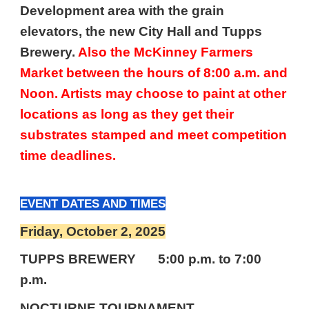
Development area with the grain
elevators, the new City Hall and Tupps
Brewery.
Also the McKinney Farmers
Market between the hours of 8:00 a.m. and
Noon. Artists may choose to paint at other
locations as long as they get their
substrates stamped and meet competition
time deadlines.
EVENT DATES AND TIMES
Friday, October
2
, 2025
TUPPS BREWERY
5:00 p.m. to 7:00
p.m.
NOCTURNE TOURNAMENT