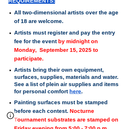
REQUIREMENTS:
All two-dimensional artists over the age
of 18 are welcome.
Artists must register and pay the entry
fee for the event
by midnight on
Monday, September 15, 2025 to
participate.
Artists bring their own equipment,
surfaces, supplies, materials and water.
See a list of plein air supplies and items
for personal comfort
here
.
Painting surfaces must be stamped
before each contest.
Nocturne
Tournament substrates are stamped on
Friday evening from 5:00 - 7:00 p.m.